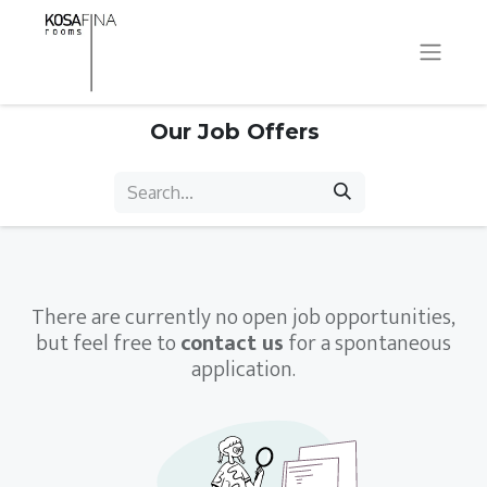
Our Job Offers
There are currently no open job opportunities,
but feel free to
contact us
for a spontaneous
application.