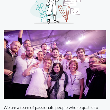
We are a team of passionate people whose goal is to